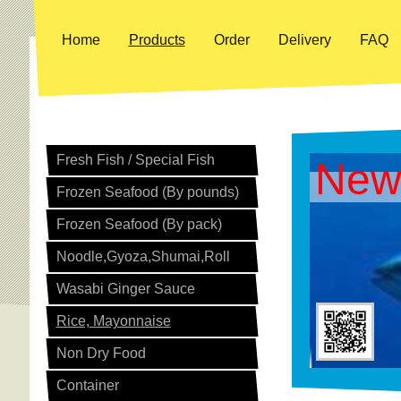
Home
Products
Order
Delivery
FAQ
Fresh Fish / Special Fish
New
Frozen Seafood (By pounds)
Frozen Seafood (By pack)
Noodle,Gyoza,Shumai,Roll
Wasabi Ginger Sauce
Rice, Mayonnaise
Non Dry Food
Container