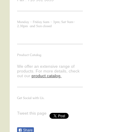
Monday - Friday 6am - 3pm; Sat 9am-
2.30pm and Sun closed
Product Catalog
We offer an extensive range of
products. For more details, check
out our
product catalog.
Get Social with Us.
Tweet this page
Share