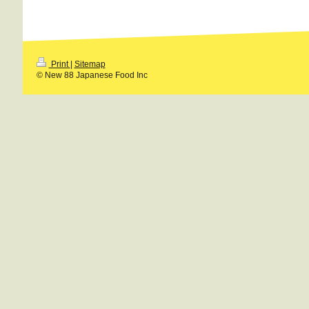
Print
|
Sitemap
© New 88 Japanese Food Inc