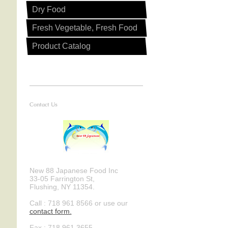
Dry Food
R
Fresh Vegetable, Fresh Food
Product Catalog
Contact Us
New 88 Japanese Food Inc
33-05 Farrington St,
Flushing, NY 11354.
Call : 718 961 8566 or use our
contact form .
Fax : 718 961 3655