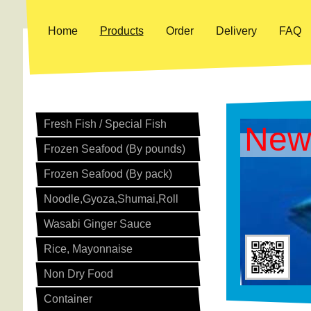
Home
Products
Order
Delivery
FAQ
Fresh Fish / Special Fish
New
Frozen Seafood (By pounds)
Frozen Seafood (By pack)
Noodle,Gyoza,Shumai,Roll
Wasabi Ginger Sauce
Rice, Mayonnaise
Non Dry Food
Container