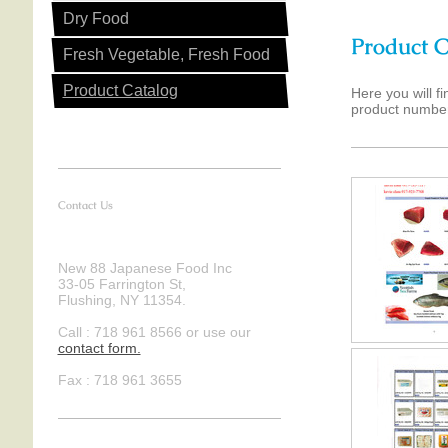
Dry Food
Product C
Fresh Vegetable, Fresh Food
Product Catalog
Here you will f
product number
Contact Us
New 88 Japanese Food Inc
33-05 Farrington St,
Flushing, NY 11354.
Call : 718 961 8566 or use our
contact form .
Fax : 718 961 3655