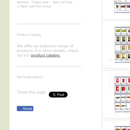
Monday - Friday 6am - 3pm; Sat 9am-
2.30pm and Sun closed
Product Catalog
We offer an extensive range of
products. For more details, check
out our
product catalog.
Get Social with Us.
Tweet this page
Share