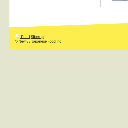
Print
|
Sitemap
© New 88 Japanese Food Inc